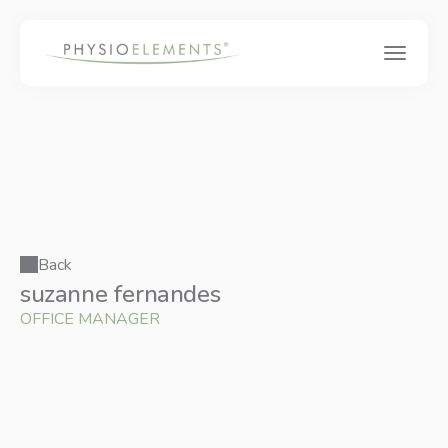
Back
suzanne fernandes 
OFFICE MANAGER