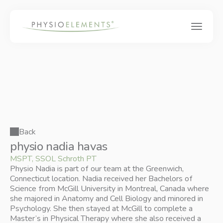
Back
physio nadia havas
MSPT, SSOL Schroth PT
Physio Nadia is part of our team at the Greenwich, 
Connecticut location. Nadia received her Bachelors of 
Science from McGill University in Montreal, Canada where 
she majored in Anatomy and Cell Biology and minored in 
Psychology. She then stayed at McGill to complete a 
Master’s in Physical Therapy where she also received a 