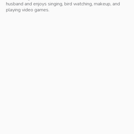
husband and enjoys singing, bird watching, makeup, and 
playing video games.
free 15 min virtual consult
Meet with a Doctor of Physical Therapy to discuss your
needs and see if we’re the right fit. No pressure, no
commitment!
get started today