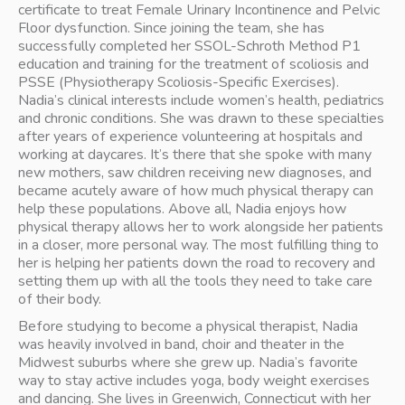
certificate to treat Female Urinary Incontinence and Pelvic 
Floor dysfunction. Since joining the team, she has 
successfully completed her SSOL-Schroth Method P1 
education and training for the treatment of scoliosis and 
PSSE (Physiotherapy Scoliosis-Specific Exercises).
Nadia’s clinical interests include women’s health, pediatrics 
and chronic conditions. She was drawn to these specialties 
after years of experience volunteering at hospitals and 
working at daycares. It’s there that she spoke with many 
new mothers, saw children receiving new diagnoses, and 
became acutely aware of how much physical therapy can 
help these populations. Above all, Nadia enjoys how 
physical therapy allows her to work alongside her patients 
in a closer, more personal way. The most fulfilling thing to 
her is helping her patients down the road to recovery and 
setting them up with all the tools they need to take care 
of their body.
Before studying to become a physical therapist, Nadia 
was heavily involved in band, choir and theater in the 
Midwest suburbs where she grew up. Nadia’s favorite 
way to stay active includes yoga, body weight exercises 
and dancing. She lives in Greenwich, Connecticut with her 