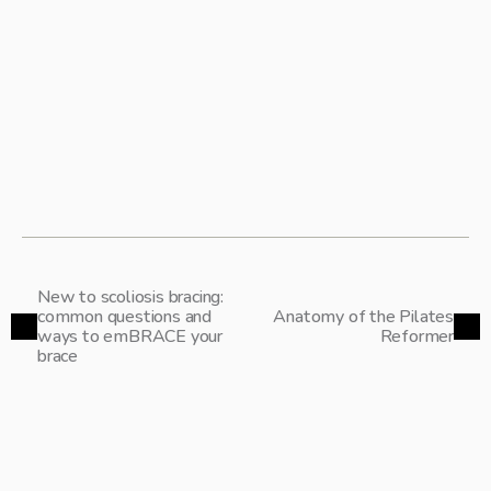
screening & diagnostics
clinical presentation
common comorbidities
research connecting hypermobility and scoliosis:
& best practices for treatment and management
research connecting EDS and scoliosis:
& best practices for treatment and management
SAVE YOUR SPOT 
New to scoliosis bracing:
common questions and
Anatomy of the Pilates
ways to emBRACE your
Reformer
brace