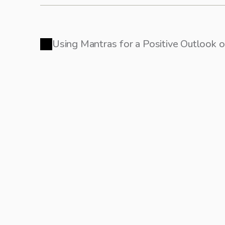
Using Mantras for a Positive Outlook 