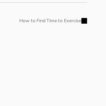
How to Find Time to Exercise