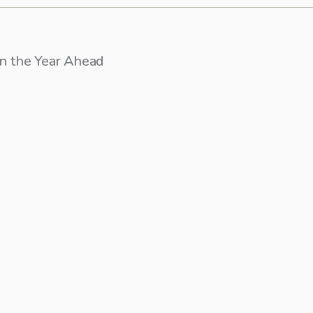
on the Year Ahead
recent posts