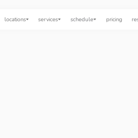
locations
services
schedule
pricing
re