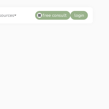
free consult
login
sources