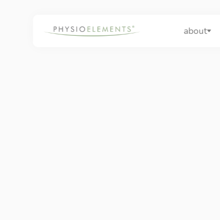
about