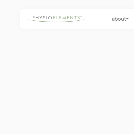
about