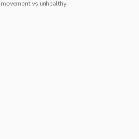
hy movement vs unhealthy
recent posts