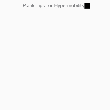
Plank Tips for Hypermobility