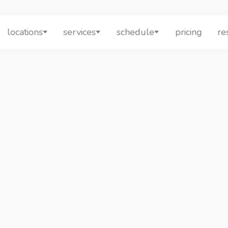
locations
services
schedule
pricing
re