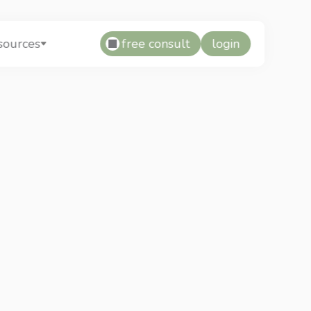
free consult
login
sources