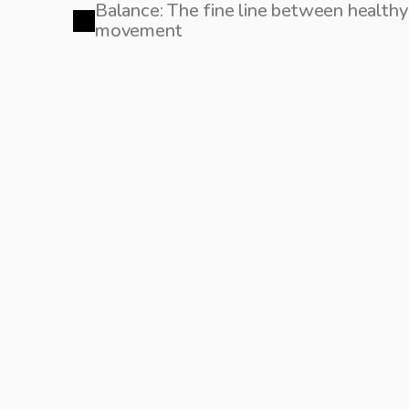
Balance: The fine line between healt
movement